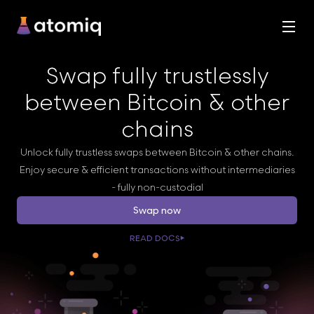
Swap fully trustlessly
between Bitcoin & other
chains
Unlock fully trustless swaps between Bitcoin & other chains.
Enjoy secure & efficient transactions without intermediaries
- fully non-custodial
Swap now
READ DOCS