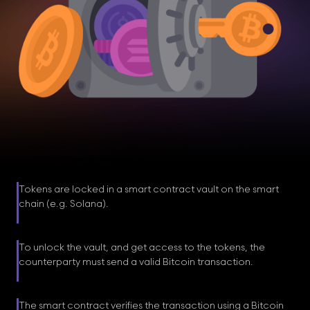
Tokens are locked in a smart contract vault on the smart
chain (e.g. Solana).
To unlock the vault, and get access to the tokens, the
counterparty must send a valid Bitcoin transaction.
The smart contract verifies the transaction using a Bitcoin