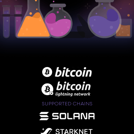
SUPPORTED CHAINS