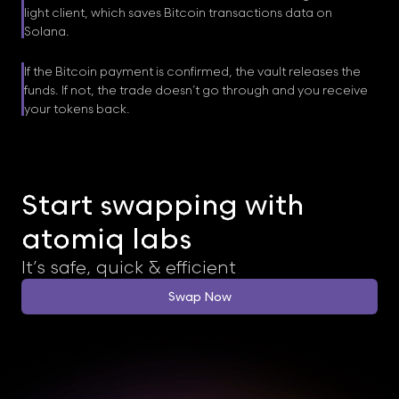
light client, which saves Bitcoin transactions data on
Solana.
If the Bitcoin payment is confirmed, the vault releases the
funds. If not, the trade doesn’t go through and you receive
your tokens back.
Start swapping with
atomiq labs
It’s safe, quick & efficient
Swap Now