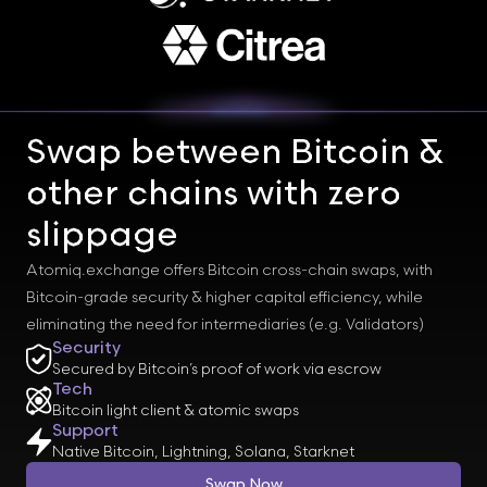
Swap between Bitcoin &
other chains with zero
slippage
Atomiq.exchange offers Bitcoin cross-chain swaps, with
Bitcoin-grade security & higher capital efficiency, while
eliminating the need for intermediaries (e.g. Validators)
Security
Secured by Bitcoin’s proof of work via escrow
Tech
Bitcoin light client & atomic swaps
Support
Native Bitcoin, Lightning, Solana, Starknet
Swap Now