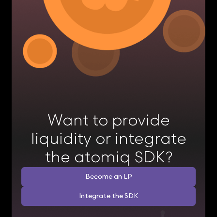
Want to provide
liquidity or integrate
the atomiq SDK?
Become an LP
Integrate the SDK