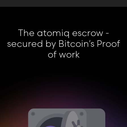
The atomiq escrow -
secured by Bitcoin’s Proof
of work