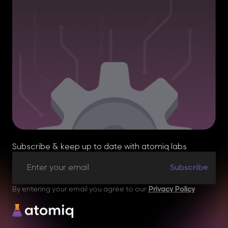
Subscribe & keep up to date with atomiq labs
By entering your email you agree to our
Privacy Policy