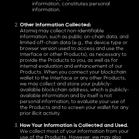
information, constitutes personal
information.
Other Information Collected:
Atomiq may collect non-identifiable
information, such as public on-chain data, and
limited off-chain data (e.g., the device type or
browser version used to access and use the
Interface or other Products), as necessary to
provide the Products to you, as well as for
internal evaluation and enhancement of our
Products. When you connect your blockchain
wallet to the Interface or any other Products,
we may collect and store your publicly-
available blockchain address, which is publicly-
available information and by itself is not
personal information, to evaluate your use of
the Products and to screen your wallet for any
prior illicit activity.
How Your Information is Collected and Used.
We collect most of your information from your
use of the Products. However, we may also