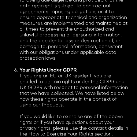
following due diligence and provided that the
data recipient is subject to contractual
agreements imposing obligations on it to
ensure appropriate technical and organization
measures are implemented and maintained at
all times to prevent the unauthorized and
unlawful processing of personal information,
and the accidental loss or destruction of, or
damage to, personal information, consistent
with our obligations under applicable data
protection laws.
Your Rights Under GDPR
If you are an EU or UK resident, you are
entitled to certain rights under the GDPR and
UK GDPR with respect to personal information
that we have collected. We have listed below
how these rights operate in the context of
using our Products.
If you would like to exercise any of the above
rights or if you have questions about your
privacy rights, please use the contact details in
the How to Exercise Your Rights section.