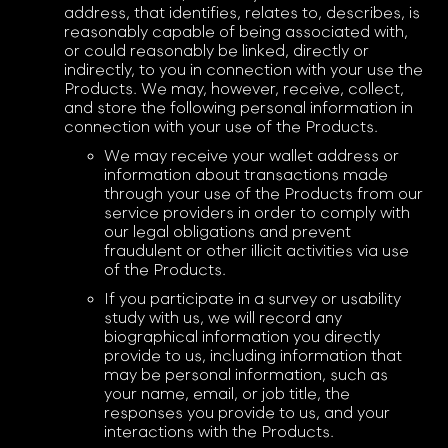
address, that identifies, relates to, describes, is
reasonably capable of being associated with,
or could reasonably be linked, directly or
indirectly, to you in connection with your use the
Products. We may, however, receive, collect,
and store the following personal information in
connection with your use of the Products.
We may receive your wallet address or
information about transactions made
through your use of the Products from our
service providers in order to comply with
our legal obligations and prevent
fraudulent or other illicit activities via use
of the Products.
If you participate in a survey or usability
study with us, we will record any
biographical information you directly
provide to us, including information that
may be personal information, such as
your name, email, or job title, the
responses you provide to us, and your
interactions with the Products.