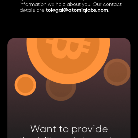
information we hold about you. Our contact
details are
tolegal@atomiqlabs.com
.
Want to provide