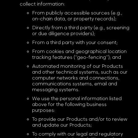
collect information:
From publicly accessible sources (e.g.,
on-chain data, or property records);
Directly from a third party (e.g., screening
or due diligence providers);
From a third party with your consent;
From cookies and geographical location
tracking features (“geo-fencing”); and
Automated monitoring of our Products
and other technical systems, such as our
computer networks and connections,
communications systems, email and
messaging systems.
We use the personal information listed
above for the following business
purposes:
To provide our Products and/or to review
and update our Products;
To comply with our legal and regulatory