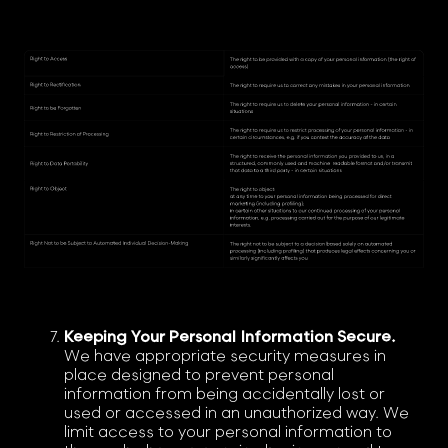
Keeping Your Personal Information Secure.
We have appropriate security measures in
place designed to prevent personal
information from being accidentally lost or
used or accessed in an unauthorized way. We
limit access to your personal information to