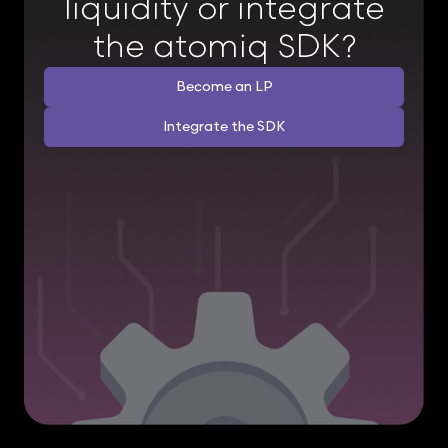
liquidity or integrate
the atomiq SDK?
Become an LP
Integrate the SDK