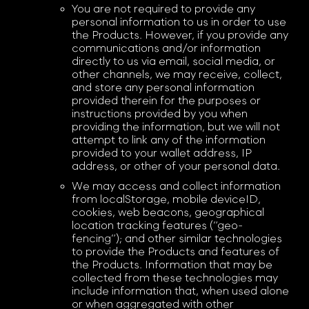
You are not required to provide any
personal information to us in order to use
the Products. However, if you provide any
communications and/or information
directly to us via email, social media, or
other channels, we may receive, collect,
and store any personal information
provided therein for the purposes or
instructions provided by you when
providing the information, but we will not
attempt to link any of the information
provided to your wallet address, IP
address, or other of your personal data.
We may access and collect information
from localStorage, mobile deviceID,
cookies, web beacons, geographical
location tracking features (“geo-
fencing”); and other similar technologies
to provide the Products and features of
the Products. Information that may be
collected from these technologies may
include information that, when used alone
or when aggregated with other