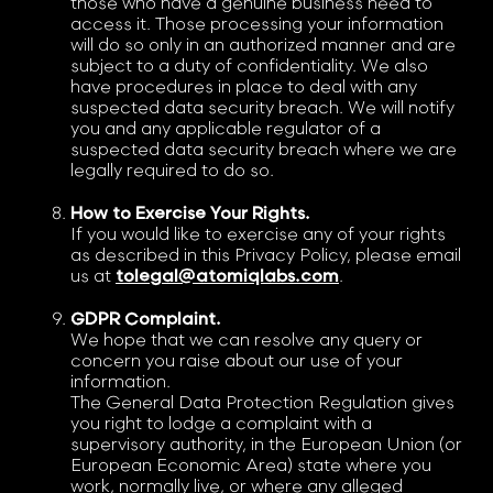
those who have a genuine business need to
access it. Those processing your information
will do so only in an authorized manner and are
subject to a duty of confidentiality. We also
have procedures in place to deal with any
suspected data security breach. We will notify
you and any applicable regulator of a
suspected data security breach where we are
legally required to do so.
How to Exercise Your Rights.
If you would like to exercise any of your rights
as described in this Privacy Policy, please email
us at
tolegal@atomiqlabs.com
.
GDPR Complaint.
We hope that we can resolve any query or
concern you raise about our use of your
information.
The General Data Protection Regulation gives
you right to lodge a complaint with a
supervisory authority, in the European Union (or
European Economic Area) state where you
work, normally live, or where any alleged