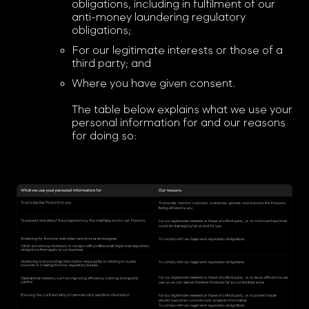
obligations, including in fulfilment of our
anti-money laundering regulatory
obligations;
For our legitimate interests or those of a
third party; and
Where you have given consent.
The table below explains what we use your
personal information for and our reasons
for doing so: