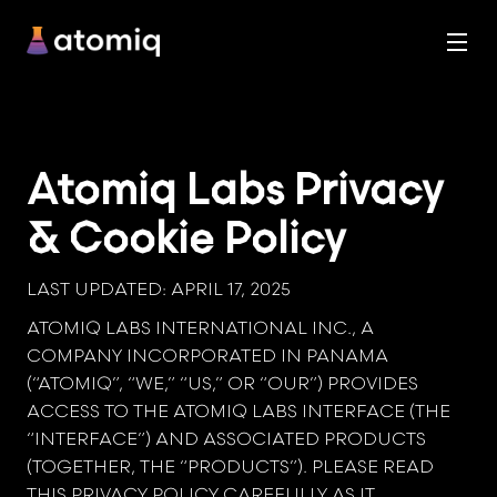
Atomiq Labs Privacy
& Cookie Policy
LAST UPDATED: APRIL 17, 2025
ATOMIQ LABS INTERNATIONAL INC., A
COMPANY INCORPORATED IN PANAMA
(“ATOMIQ”, “WE,” “US,” OR “OUR”) PROVIDES
ACCESS TO THE ATOMIQ LABS INTERFACE (THE
“INTERFACE”) AND ASSOCIATED PRODUCTS
(TOGETHER, THE “PRODUCTS”). PLEASE READ
THIS PRIVACY POLICY CAREFULLY AS IT