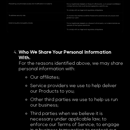
Who We Share Your Personal Information
With.
For the reasons identified above, we may share
personal information with:
Our affiliates;
Service providers we use to help deliver
our Products to you;
Other third parties we use to help us run
our business;
Third parties when we believe it is
necessary under applicable law; to
enforce our Terms of Service; to engage