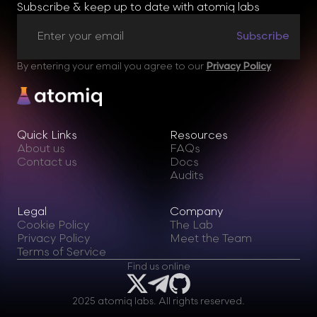
Subscribe & keep up to date with atomiq labs
By entering your email you agree to our
Privacy Policy
Quick Links
Resources
About us
FAQs
Contact us
Docs
Audits
Legal
Company
Cookie Policy
The Lab
Privacy Policy
Meet the Team
Terms of Service
Find us online
2025 atomiq labs. All rights reserved.