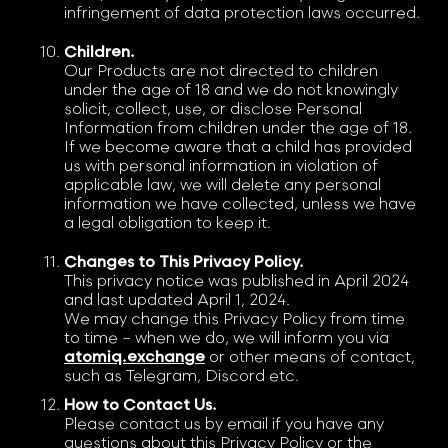
infringement of data protection laws occurred.
Children.
Our Products are not directed to children
under the age of 18 and we do not knowingly
solicit, collect, use, or disclose Personal
Information from children under the age of 18.
If we become aware that a child has provided
us with personal information in violation of
applicable law, we will delete any personal
information we have collected, unless we have
a legal obligation to keep it.
Changes to This Privacy Policy.
This privacy notice was published in April 2024
and last updated April 1, 2024.
We may change this Privacy Policy from time
to time – when we do, we will inform you via
atomiq.exchange
or other means of contact,
such as Telegram, Discord etc.
How to Contact Us.
Please contact us by email if you have any
questions about this Privacy Policy or the