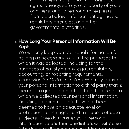
in a business transaction to protect our
rights, privacy, safety, or property of yours
or others; and to respond to requests
from courts, law enforcement agencies,
regulatory agencies, and other
governmental authorities.
How Long Your Personal Information Will Be
Kept.
We will only keep your personal information for
as long as necessary to fulfill the purposes for
which it was collected, including for the
purposes of satisfying any legal, regulatory,
accounting, or reporting requirements.
Cross-Border Data Transfers
. We may transfer
your personal information to a third party that is
located in a jurisdiction other than the one from
which we collected your personal information,
including to countries that have not been
deemed to have an adequate level of
protection for the rights and freedoms of data
subjects. If we do transfer your personal
information to another jurisdiction, we will do so