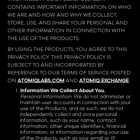
CONTAINS IMPORTANT INFORMATION ON WHO
WE ARE AND HOW AND WHY WE COLLECT,
STORE, USE, AND SHARE YOUR PERSONAL AND
OTHER INFORMATION IN CONNECTION WITH
THE USE OF THE PRODUCTS.
BY USING THE PRODUCTS, YOU AGREE TO THIS
PRIVACY POLICY. THIS PRIVACY POLICY IS
SUBJECT TO AND INCORPORATED BY
REFERENCE TO OUR TERMS OF SERVICE POSTED
ON
ATOMIQLABS.COM
AND
ATOMIQ.EXCHANGE
.
Information We Collect About You.
Personal Information
: We do not administer or
maintain user accounts in connection with your
use of the Products, and as such, we do not
independently collect and store personal
information, such as your name, contact
information, other unique identifiers, financial
information, or information regarding your use
of the Products, such as your email or IP